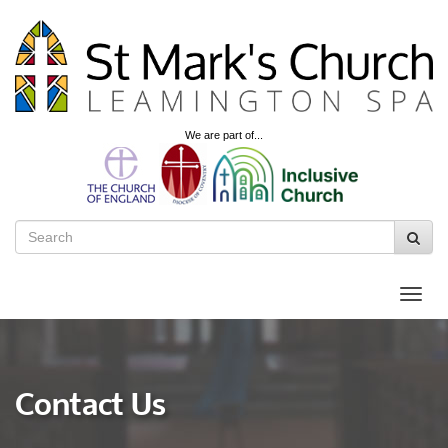
We are part of...
Contact Us