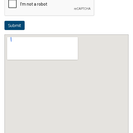
Submit