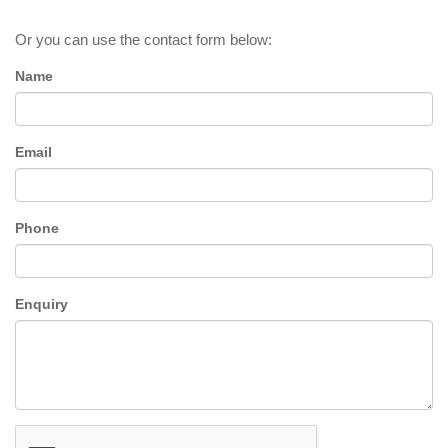
Or you can use the contact form below:
Name
Email
Phone
Enquiry