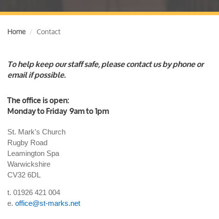
Home
Contact
To help keep our staff safe, please contact us by phone or
email if possible.
The office is open:
Monday to Friday 9am to 1pm
St. Mark's Church
Rugby Road
Leamington Spa
Warwickshire
CV32 6DL
t. 01926 421 004
e.
office@st-marks.net