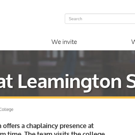
We invite
W
at Leamington 
College
 offers a chaplaincy presence at
m time. The team visits the college