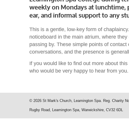
weekly on Mondays at lunchtime, p
ear, and informal support to any stu
This is a gentle, low-key form of chaplain
noticeboard in the main atrium, where they 
passing by. These simple points of contact 
conversations, and the presence is generall
If you would like to find out more about thi
who would be very happy to hear from you.
© 2026 St Mark's Church, Leamington Spa. Reg. Charity N
Rugby Road, Leamington Spa, Warwickshire, CV32 6DL