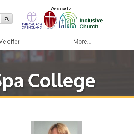
We are part of...
e offer
More...
Spa College