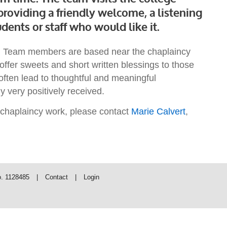
roviding a friendly welcome, a listening
dents or staff who would like it.
cy. Team members are based near the chaplaincy
offer sweets and short written blessings to those
often lead to thoughtful and meaningful
y very positively received.
s chaplaincy work, please contact
Marie Calvert
,
o. 1128485
|
Contact
|
Login