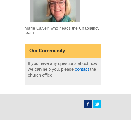
Marie Calvert who heads the Chaplaincy
team.
Our Community
If you have any questions about how
we can help you, please
contact
the
church office.