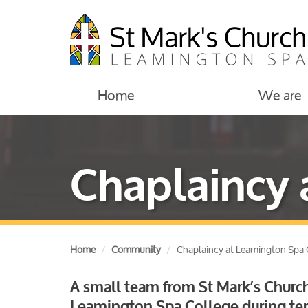
Home
We are
Chaplaincy 
Home
Community
Chaplaincy at Leamington Spa 
A small team from St Mark’s Church
Leamington Spa College during ter