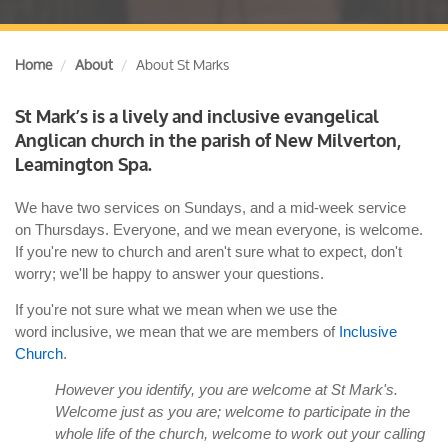
Home
About
About St Marks
St Mark’s is a lively and inclusive evangelical
Anglican church in the parish of New Milverton,
Leamington Spa.
We have two services on Sundays, and a mid-week service
on Thursdays. Everyone, and we mean everyone, is welcome.
If you're new to church and aren't sure what to expect, don't
worry; we'll be happy to answer your questions.
If you're not sure what we mean when we use the
word inclusive, we mean that we are members of
Inclusive
Church
.
However you identify, you are welcome at St Mark's.
Welcome just as you are; welcome to participate in the
whole life of the church, welcome to work out your calling