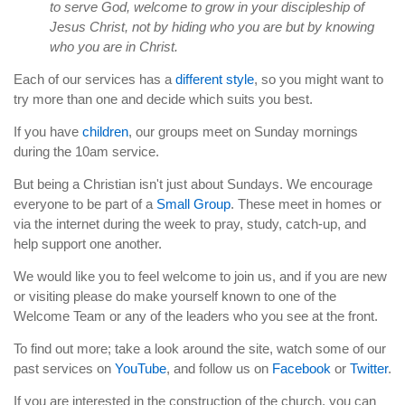
to serve God, welcome to grow in your discipleship of
Jesus Christ, not by hiding who you are but by knowing
who you are in Christ.
Each of our services has a
different style
, so you might want to
try more than one and decide which suits you best.
If you have
children
, our groups meet on Sunday mornings
during the 10am service.
But being a Christian isn't just about Sundays. We encourage
everyone to be part of a
Small Group
. These meet in homes or
via the internet during the week to pray, study, catch-up, and
help support one another.
We would like you to feel welcome to join us, and if you are new
or visiting please do make yourself known to one of the
Welcome Team or any of the leaders who you see at the front.
To find out more; take a look around the site, watch some of our
past services on
YouTube
, and follow us on
Facebook
or
Twitter
.
If you are interested in the construction of the church, you can