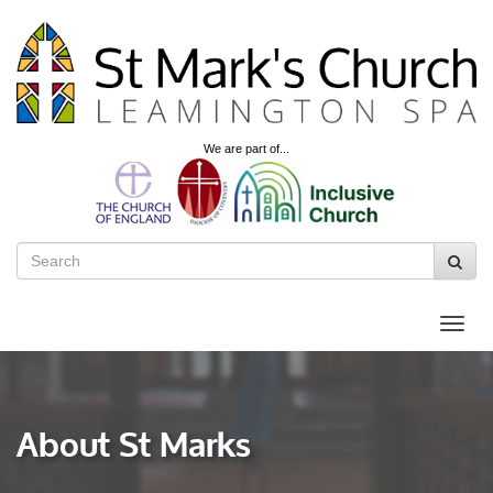
We are part of...
About St Marks